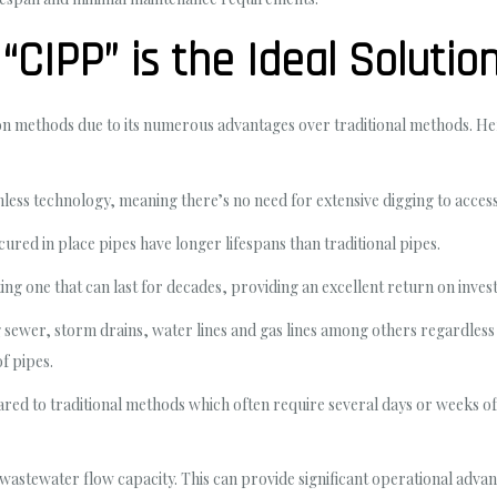
CIPP” is the Ideal Solutio
tion methods due to its numerous advantages over traditional methods. H
nchless technology, meaning there’s no need for extensive digging to acce
ured in place pipes have longer lifespans than traditional pipes.
sting one that can last for decades, providing an excellent return on inves
ng sewer, storm drains, water lines and gas lines among others regardless
of pipes.
pared to traditional methods which often require several days or weeks 
stewater flow capacity. This can provide significant operational advan