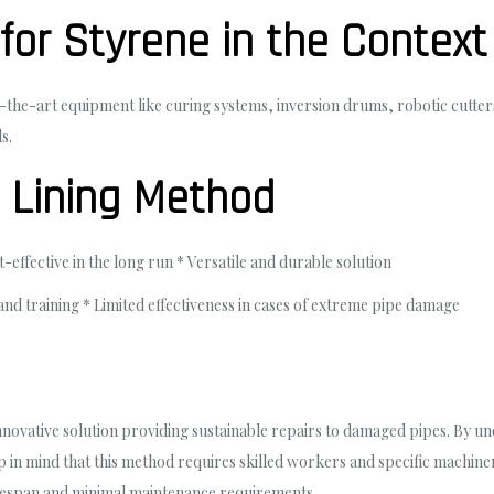
for Styrene in the Context
-of-the-art equipment like curing systems, inversion drums, robotic cut
s.
P Lining Method
effective in the long run * Versatile and durable solution
and training * Limited effectiveness in cases of extreme pipe damage
innovative solution providing sustainable repairs to damaged pipes. By 
eep in mind that this method requires skilled workers and specific machi
 lifespan and minimal maintenance requirements.