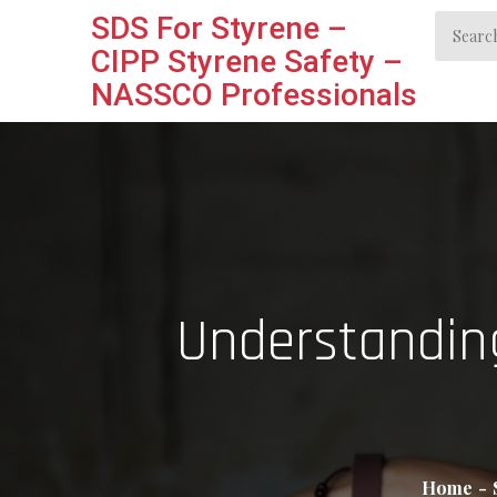
Skip
SDS For Styrene –
Search
to
CIPP Styrene Safety –
for:
content
NASSCO Professionals
Understanding
Home