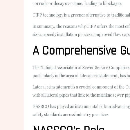
corrode or decay over time, leading to blockages.
CIPP technology is a greener alternative to traditiona
In summary, the reasons why CIPP offers the most effect
sizes, speedy installation process, improved flow capa
A Comprehensive Gu
The National Association of Sewer Service Companies (
particularly in the area of lateral reinstatement, has b
Lateral reinstatement is a crucial component of the Cu
with all lateral pipes that link to the mainline sewer p
NASSCO has played an instrumental role in advancing t
safety standards across industry practices.