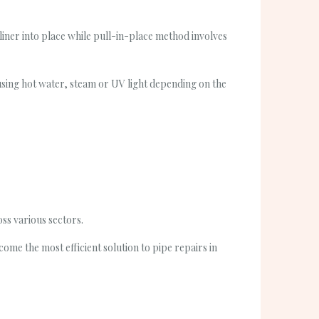
 liner into place while pull-in-place method involves
 using hot water, steam or UV light depending on the
oss various sectors.
me the most efficient solution to pipe repairs in