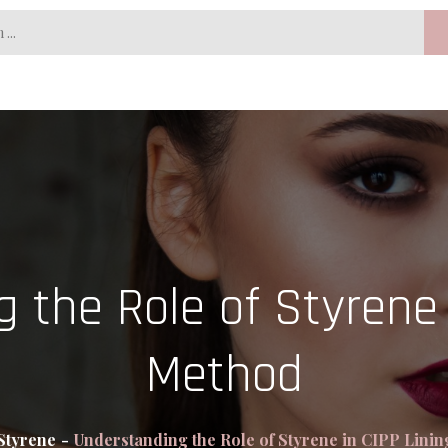
 the Role of Styrene 
Method
Styrene
Understanding the Role of Styrene in CIPP Lini