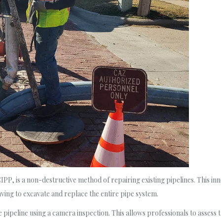
P, is a non-destructive method of repairing existing pipelines. This inno
ving to excavate and replace the entire pipe system.
pipeline using a camera inspection. This allows professionals to assess th