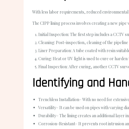
With less labor requirements, reduced environmental i
The CIPP lining process involves creating a new pipe 
Initial Inspection
: The first step includes a CCTV s
Cleaning
: Post-inspection, cleaning of the pipeline
Liner Preparation
: A tube coated with resin suitab
Curing
: Heat or UV light is used to cure or harden 
Final Inspection
: After curing, another CCTV surve
Identifying and Han
Trenchless Installation
– With no need for extensiv
Versatility
– It can be used on pipes with varying di
Durability
– The lining creates an additional layer i
Corrosion-Resistant
– It prevents root intrusion an