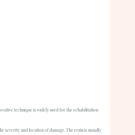
vative technique is widely used for the rehabilitation
e severity and location of damage. The resin is usually