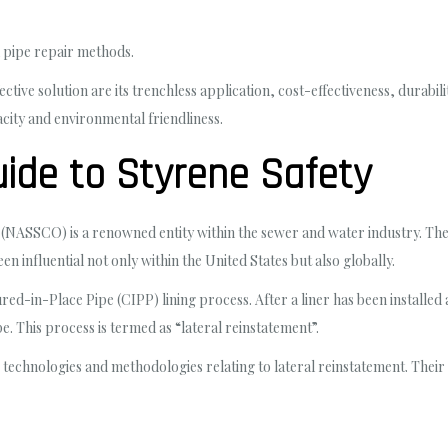
l pipe repair methods.
ive solution are its trenchless application, cost-effectiveness, durabilit
city and environmental friendliness.
ide to Styrene Safety
NASSCO) is a renowned entity within the sewer and water industry. Their
een influential not only within the United States but also globally.
red-in-Place Pipe (CIPP) lining process. After a liner has been installed 
ipe. This process is termed as “lateral reinstatement”.
echnologies and methodologies relating to lateral reinstatement. Their e