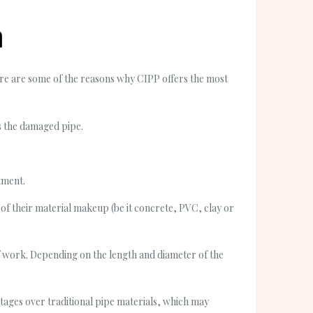
n
ere are some of the reasons why CIPP offers the most
ss the damaged pipe.
tment.
 of their material makeup (be it concrete, PVC, clay or
of work. Depending on the length and diameter of the
tages over traditional pipe materials, which may