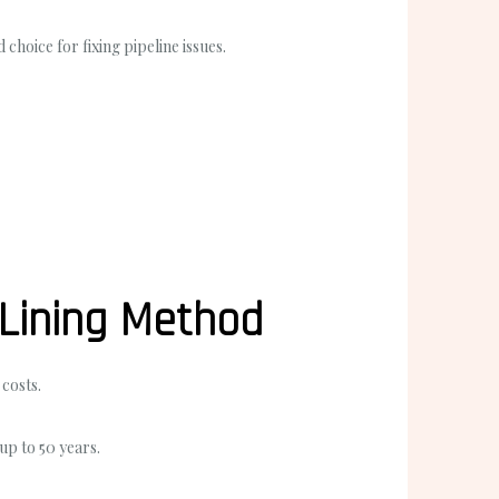
hoice for fixing pipeline issues.
 Lining Method
costs.
 up to 50 years.