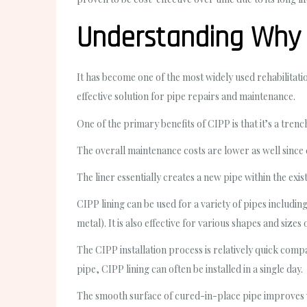
Understanding Why “
It has become one of the most widely used rehabilita
effective solution for pipe repairs and maintenance.
One of the primary benefits of CIPP is that it’s a tre
The overall maintenance costs are lower as well since c
The liner essentially creates a new pipe within the exi
CIPP lining can be used for a variety of pipes includi
metal). It is also effective for various shapes and sizes 
The CIPP installation process is relatively quick com
pipe, CIPP lining can often be installed in a single day.
The smooth surface of cured-in-place pipe improves wa