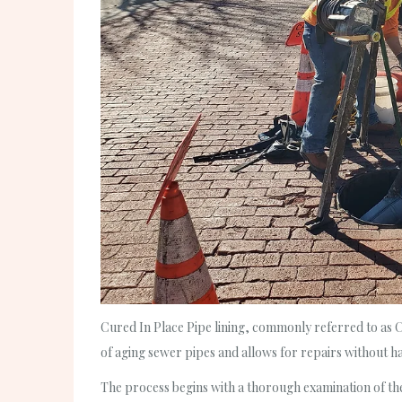
Cured In Place Pipe lining, commonly referred to as CIP
of aging sewer pipes and allows for repairs without ha
The process begins with a thorough examination of the 