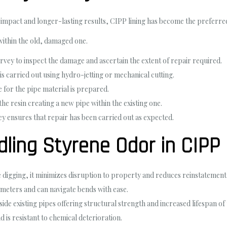
mpact and longer-lasting results, CIPP lining has become the preferred c
within the old, damaged one.
urvey to inspect the damage and ascertain the extent of repair required.
 is carried out using hydro-jetting or mechanical cutting.
le for the pipe material is prepared.
the resin creating a new pipe within the existing one.
y ensures that repair has been carried out as expected.
dling Styrene Odor in CIPP
e digging, it minimizes disruption to property and reduces reinstatement 
ameters and can navigate bends with ease.
nside existing pipes offering structural strength and increased lifespan of
d is resistant to chemical deterioration.