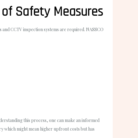
 of Safety Measures
ters and CCTV inspection systems are required. NASSCO
understanding this process, one can make an informed
nery which might mean higher upfront costs but has