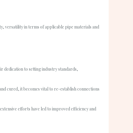
y, versatility in terms of applicable pipe materials and
 dedication to setting industry standards,
and cured, it becomes vital to re-establish connections
xtensive efforts have led to improved efficiency and