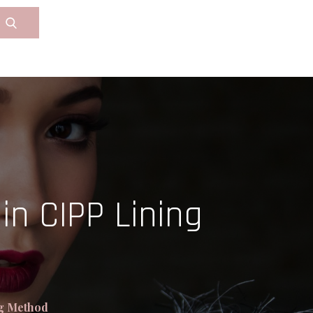
in CIPP Lining
ng Method