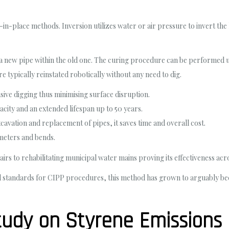
l-in-place methods. Inversion utilizes water or air pressure to invert the
ate a new pipe within the old one. The curing procedure can be performed
e typically reinstated robotically without any need to dig.
ive digging thus minimising surface disruption.
city and an extended lifespan up to 50 years.
xcavation and replacement of pipes, it saves time and overall cost.
iameters and bends.
airs to rehabilitating municipal water mains proving its effectiveness acr
 standards for CIPP procedures, this method has grown to arguably beco
udy on Styrene Emissions