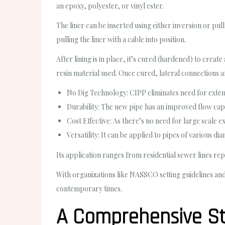
an epoxy, polyester, or vinyl ester.
The liner can be inserted using either inversion or pul
pulling the liner with a cable into position.
After lining is in place, it’s cured (hardened) to cre
resin material used. Once cured, lateral connections ar
No Dig Technology: CIPP eliminates need for extens
Durability: The new pipe has an improved flow capa
Cost Effective: As there’s no need for large scale e
Versatility: It can be applied to pipes of various d
Its application ranges from residential sewer lines rep
With organizations like NASSCO setting guidelines and
contemporary times.
A Comprehensive St