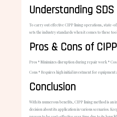
Understanding SDS 
To carry out effective CIPP lining operations, state
sets the industry standards when it comes to these tool
Pros & Cons of CIP
Pros
* Minimizes disruption during repair work * Cost-
Cons
* Requires high initial investment for equipment 
Conclusion
With its numerous benefits, CIPP lining method is an 
decision about its application in various scenarios. K
proven to be cost-effective over time due to its long