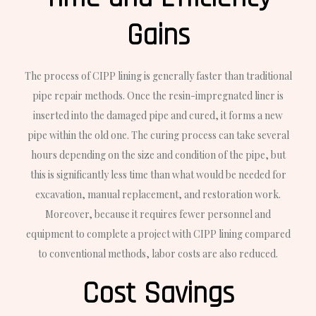
Gains
The process of CIPP lining is generally faster than traditional
pipe repair methods. Once the resin-impregnated liner is
inserted into the damaged pipe and cured, it forms a new
pipe within the old one. The curing process can take several
hours depending on the size and condition of the pipe, but
this is significantly less time than what would be needed for
excavation, manual replacement, and restoration work.
Moreover, because it requires fewer personnel and
equipment to complete a project with CIPP lining compared
to conventional methods, labor costs are also reduced.
Cost Savings