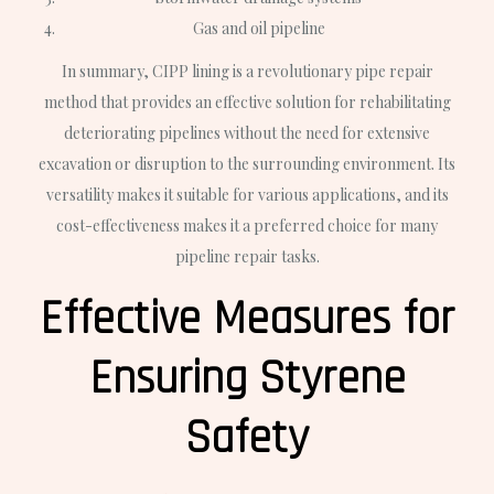
Gas and oil pipeline
In summary, CIPP lining is a revolutionary pipe repair
method that provides an effective solution for rehabilitating
deteriorating pipelines without the need for extensive
excavation or disruption to the surrounding environment. Its
versatility makes it suitable for various applications, and its
cost-effectiveness makes it a preferred choice for many
pipeline repair tasks.
Effective Measures for
Ensuring Styrene
Safety