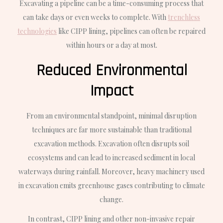
Excavating a pipeline can be a time-consuming process that
can take days or even weeks to complete. With
trenchless
technologies
like CIPP lining, pipelines can often be repaired
within hours or a day at most.
Reduced Environmental
Impact
From an environmental standpoint, minimal disruption
techniques are far more sustainable than traditional
excavation methods. Excavation often disrupts soil
ecosystems and can lead to increased sediment in local
waterways during rainfall. Moreover, heavy machinery used
in excavation emits greenhouse gases contributing to climate
change.
In contrast, CIPP lining and other non-invasive repair