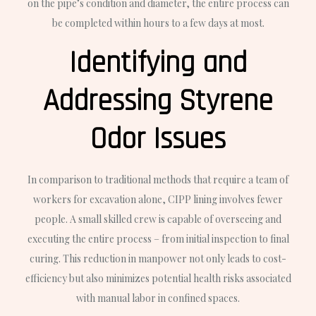
on the pipe’s condition and diameter, the entire process can
be completed within hours to a few days at most.
Identifying and
Addressing Styrene
Odor Issues
In comparison to traditional methods that require a team of
workers for excavation alone, CIPP lining involves fewer
people. A small skilled crew is capable of overseeing and
executing the entire process – from initial inspection to final
curing. This reduction in manpower not only leads to cost-
efficiency but also minimizes potential health risks associated
with manual labor in confined spaces.