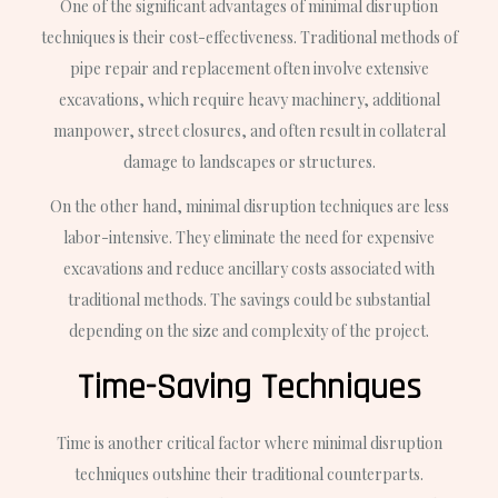
One of the significant advantages of minimal disruption
techniques is their cost-effectiveness. Traditional methods of
pipe repair and replacement often involve extensive
excavations, which require heavy machinery, additional
manpower, street closures, and often result in collateral
damage to landscapes or structures.
On the other hand, minimal disruption techniques are less
labor-intensive. They eliminate the need for expensive
excavations and reduce ancillary costs associated with
traditional methods. The savings could be substantial
depending on the size and complexity of the project.
Time-Saving Techniques
Time is another critical factor where minimal disruption
techniques outshine their traditional counterparts.