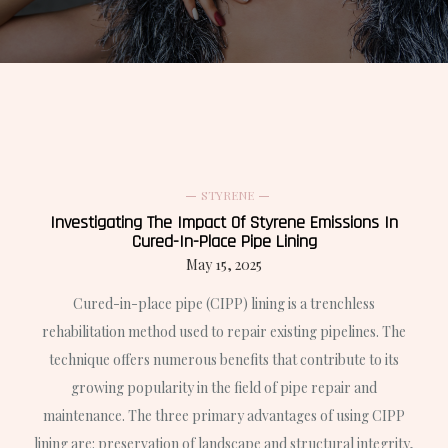
STYRENE
Investigating The Impact Of Styrene Emissions In
Cured-In-Place Pipe Lining
May 15, 2025
Cured-in-place pipe (CIPP) lining is a trenchless
rehabilitation method used to repair existing pipelines. The
technique offers numerous benefits that contribute to its
growing popularity in the field of pipe repair and
maintenance. The three primary advantages of using CIPP
lining are: preservation of landscape and structural integrity,