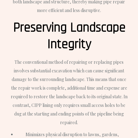
both landscape and structure, thereby making pipe repair
more efficient and less disruptive.
Preserving Landscape
Integrity
The conventional method of repairing or replacing pipes
involves substantial excavation which can cause significant
damage to the surrounding landscape. This means that once
the repair work is complete, additional time and expense are
required to restore the landscape back to its original state. In
contrast, CIPP lining only requires small access holes to be
dug at the starting and ending points of the pipeline being
repaired.
Minimizes physical disruption to lawns, gardens,