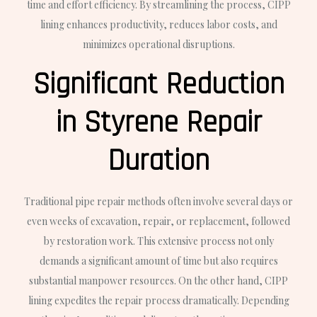
time and effort efficiency. By streamlining the process, CIPP
lining enhances productivity, reduces labor costs, and
minimizes operational disruptions.
Significant Reduction
in Styrene Repair
Duration
Traditional pipe repair methods often involve several days or
even weeks of excavation, repair, or replacement, followed
by restoration work. This extensive process not only
demands a significant amount of time but also requires
substantial manpower resources. On the other hand, CIPP
lining expedites the repair process dramatically. Depending