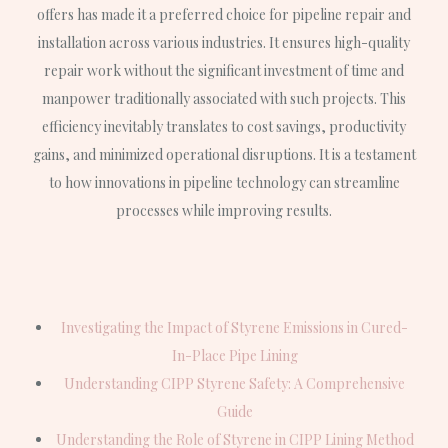
offers has made it a preferred choice for pipeline repair and
installation across various industries. It ensures high-quality
repair work without the significant investment of time and
manpower traditionally associated with such projects. This
efficiency inevitably translates to cost savings, productivity
gains, and minimized operational disruptions. It is a testament
to how innovations in pipeline technology can streamline
processes while improving results.
Investigating the Impact of Styrene Emissions in Cured-
In-Place Pipe Lining
Understanding CIPP Styrene Safety: A Comprehensive
Guide
Understanding the Role of Styrene in CIPP Lining Method