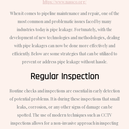
https://www.nassco.org/
When it comes to pipeline maintenance and repair, one of the
most common and problematic issues faced by many
industries today is pipe leakage. Fortunately, with the
development of new technologies and methodologies, dealing
with pipe leakages can now be done more effectively and
efficiently. Below are some strategies that can be utilized to
prevent or address pipe leakage without hassle.
Regular Inspection
Routine checks and inspections are essential in early detection
of potential problems. It is during these inspections that small
leaks, corrosion, or any other signs of damage can be
spotted. The use of modern techniques such as CCTV
inspections allows for a non-invasive approach in inspecting