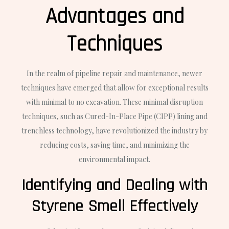
Advantages and
Techniques
In the realm of pipeline repair and maintenance, newer
techniques have emerged that allow for exceptional results
with minimal to no excavation. These minimal disruption
techniques, such as Cured-In-Place Pipe (CIPP) lining and
trenchless technology, have revolutionized the industry by
reducing costs, saving time, and minimizing the
environmental impact.
Identifying and Dealing with
Styrene Smell Effectively