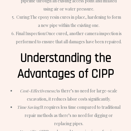
pipeline through an existing access point and inflated
using air or water pressure.
Curing:
The epoxy resin cures in place, hardening to form
a new pipe within the existing one.
Final Inspection:
Once cured, another camera inspection is
performed to ensure that all damages have been repaired.
Understanding the
Advantages of CIPP
Cost-Effectiveness:
As there’s no need for large-scale
excavation, it reduces labor costs significantly.
Time Saving:
It requires less time compared to traditional
repair methods as there’s no need for digging or
replacing pipes.