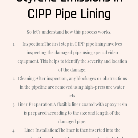
CIPP Pipe Lining
So let’s understand how this process works.
Inspection:
The first step in CIPP pipe lining involves
inspecting the damaged pipe using special video
equipment. This helps to identify the severity and location
of the damage.
Cleaning:
After inspection, any blockages or obstructions
in the pipeline are removed using high-pressure water
jets.
Liner Preparation:
A flexible liner coated with epoxy resin
is prepared according to the size and length of the
damaged pipe.
Liner Installation:
The liner is then inserted into the