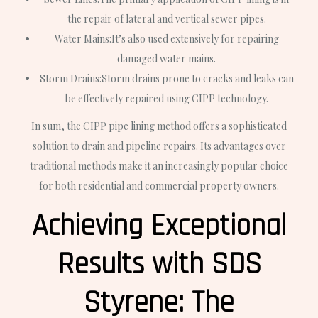
the repair of lateral and vertical sewer pipes.
Water Mains:
It’s also used extensively for repairing
damaged water mains.
Storm Drains:
Storm drains prone to cracks and leaks can
be effectively repaired using CIPP technology.
In sum, the CIPP pipe lining method offers a sophisticated
solution to drain and pipeline repairs. Its advantages over
traditional methods make it an increasingly popular choice
for both residential and commercial property owners.
Achieving Exceptional
Results with SDS
Styrene: The