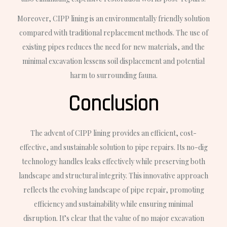
Moreover, CIPP lining is an environmentally friendly solution
compared with traditional replacement methods. The use of
existing pipes reduces the need for new materials, and the
minimal excavation lessens soil displacement and potential
harm to surrounding fauna.
Conclusion
The advent of CIPP lining provides an efficient, cost-
effective, and sustainable solution to pipe repairs. Its no-dig
technology handles leaks effectively while preserving both
landscape and structural integrity. This innovative approach
reflects the evolving landscape of pipe repair, promoting
efficiency and sustainability while ensuring minimal
disruption. It’s clear that the value of no major excavation