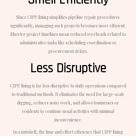
Smell Efficiently
Since CIPP lining simplifies pipeline repair procedures
significantly, managing such projects becomes more efficient.
Shorter project timelines mean reduced overheads related to
administrative tasks like scheduling coordination or
procurement delays.
Less Disruptive
CIPP lining is far less disruptive to daily operations compared
to traditional methods. It eliminates the need for large-scale
digging, reduces noisy work, and allows businesses or
residents to continue usual activities with minimal
inconvenience.
In a nutshell, the time and effort efficiency that CIPP lining