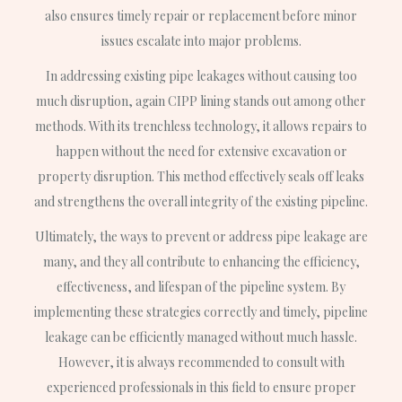
also ensures timely repair or replacement before minor
issues escalate into major problems.
In addressing existing pipe leakages without causing too
much disruption, again CIPP lining stands out among other
methods. With its trenchless technology, it allows repairs to
happen without the need for extensive excavation or
property disruption. This method effectively seals off leaks
and strengthens the overall integrity of the existing pipeline.
Ultimately, the ways to prevent or address pipe leakage are
many, and they all contribute to enhancing the efficiency,
effectiveness, and lifespan of the pipeline system. By
implementing these strategies correctly and timely, pipeline
leakage can be efficiently managed without much hassle.
However, it is always recommended to consult with
experienced professionals in this field to ensure proper