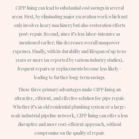
CIPP lining can lead to substantial cost savings in several
areas. First, by eliminating major excavation work which not
only involves heavy machinery but also restoration efforts
post-repair. Second, since it’s less labor-intensive as
mentioned earlier; this decreases overall manpower
expenses. Finally, with its durability and lifespan of up to 50
years or more (as reported by various industry studies),
frequent repairs or replacements become less likely –
leading to further long-term savings.
These three primary advantages make CIPP lining an
attractive, efficient, and effective solution for pipe repair.
Whether it’s an old residential plumbing system or a large-
scale industrial pipeline network, CIPP lining can offer a less
disruptive and more cost-efficient approach, without
compromise on the quality of repair.