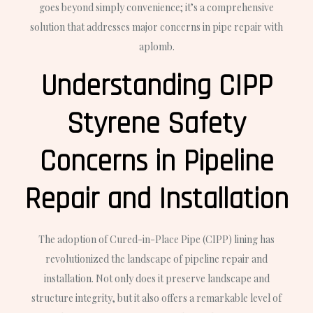
goes beyond simply convenience; it’s a comprehensive
solution that addresses major concerns in pipe repair with
aplomb.
Understanding CIPP
Styrene Safety
Concerns in Pipeline
Repair and Installation
The adoption of Cured-in-Place Pipe (CIPP) lining has
revolutionized the landscape of pipeline repair and
installation. Not only does it preserve landscape and
structure integrity, but it also offers a remarkable level of