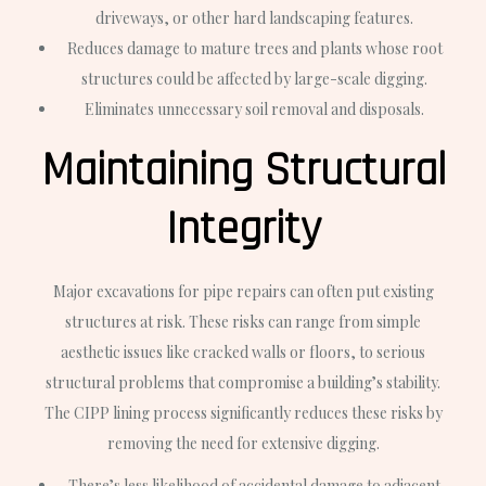
driveways, or other hard landscaping features.
Reduces damage to mature trees and plants whose root
structures could be affected by large-scale digging.
Eliminates unnecessary soil removal and disposals.
Maintaining Structural
Integrity
Major excavations for pipe repairs can often put existing
structures at risk. These risks can range from simple
aesthetic issues like cracked walls or floors, to serious
structural problems that compromise a building’s stability.
The CIPP lining process significantly reduces these risks by
removing the need for extensive digging.
There’s less likelihood of accidental damage to adjacent