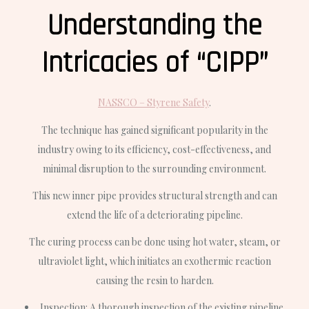
Understanding the
Intricacies of “CIPP”
NASSCO – Styrene Safety
.
The technique has gained significant popularity in the
industry owing to its efficiency, cost-effectiveness, and
minimal disruption to the surrounding environment.
This new inner pipe provides structural strength and can
extend the life of a deteriorating pipeline.
The curing process can be done using hot water, steam, or
ultraviolet light, which initiates an exothermic reaction
causing the resin to harden.
Inspection
: A thorough inspection of the existing pipeline