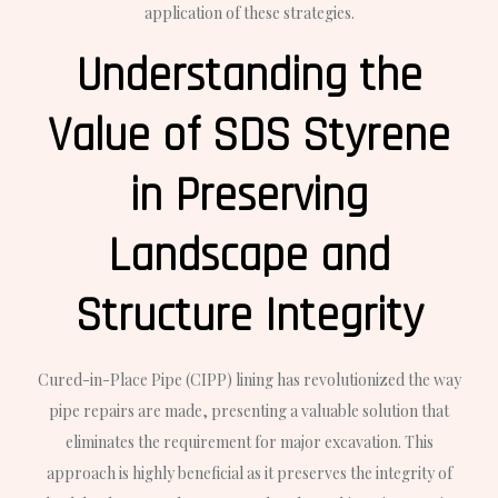
application of these strategies.
Understanding the
Value of SDS Styrene
in Preserving
Landscape and
Structure Integrity
Cured-in-Place Pipe (CIPP) lining has revolutionized the way
pipe repairs are made, presenting a valuable solution that
eliminates the requirement for major excavation. This
approach is highly beneficial as it preserves the integrity of