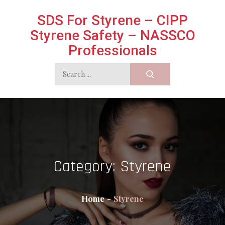
Skip
SDS For Styrene – CIPP
to
Styrene Safety – NASSCO
content
Professionals
Search
for:
Category:
Styrene
Home
Styrene