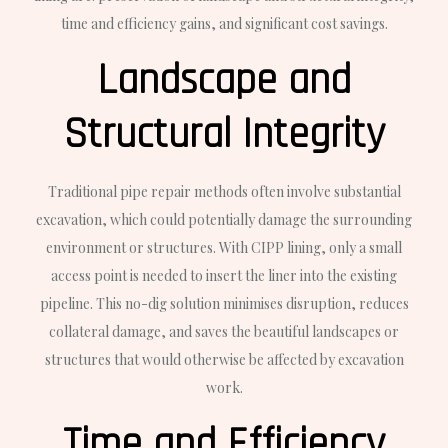
time and efficiency gains, and significant cost savings.
Landscape and
Structural Integrity
Traditional pipe repair methods often involve substantial
excavation, which could potentially damage the surrounding
environment or structures. With CIPP lining, only a small
access point is needed to insert the liner into the existing
pipeline. This no-dig solution minimises disruption, reduces
collateral damage, and saves the beautiful landscapes or
structures that would otherwise be affected by excavation
work.
Time and Efficiency