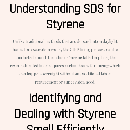
Understanding SDS for
Styrene
Unlike traditional methods that are dependent on daylight
hours for excavation work, the CIPP lining process can be
conducted round-the-clock. Once installed in place, the
resin-saturated liner requires certain hours for curing which
can happen overnight without any additional labor
requirement or supervision need.
Identifying and
Dealing with Styrene