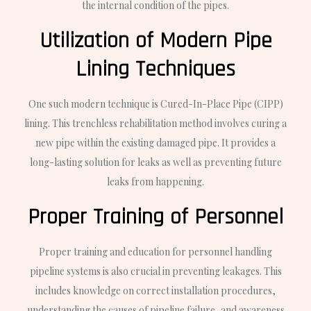
the internal condition of the pipes.
Utilization of Modern Pipe
Lining Techniques
One such modern technique is Cured-In-Place Pipe (CIPP)
lining. This trenchless rehabilitation method involves curing a
new pipe within the existing damaged pipe. It provides a
long-lasting solution for leaks as well as preventing future
leaks from happening.
Proper Training of Personnel
Proper training and education for personnel handling
pipeline systems is also crucial in preventing leakages. This
includes knowledge on correct installation procedures,
understanding the causes of pipeline failure, and awareness