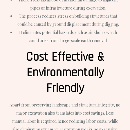
pipes or infrastructure during excavation.
The process reduces stress on building structures that
could be caused by ground displacement during digging.
It eliminates potential hazards such as sinkholes which
could arise from large-scale earth removal.
Cost Effective &
Environmentally
Friendly
Apart from preserving landscape and structural integrity, no
major excavation also translates into cost savings. Less
manual labor is required hence reducing labor costs, while
also eliminating expensive restoration works post-repairs.