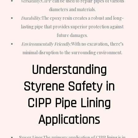
Versatility:
CIPP can be used to repair pipes of various
diameters and materials.
Durability:
The epoxy resin creates a robust and long-
lasting pipe that provides superior protection against
future damages.
Environmentally Friendly:
With no excavation, there’s
minimal disruption to the surrounding environment.
Understanding
Styrene Safety in
CIPP Pipe Lining
Applications
Sewer Lines:
The primary application of CIPP lining is in