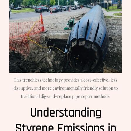
This trenchless technology provides a cost-effective, less
disruptive, and more environmentally friendly solution to
traditional dig-and-replace pipe repair methods.
Understanding
Styrene Emissions in