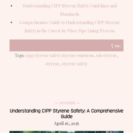
Understanding CIPP Styrene Safety Guidelines and
Standards
Comprehensive Guide to Understanding CIPP Styrene
Safety in the Cured-in-Place Pipe Lining Process
5
Min
Tags:
cipp styrene safety styrene emissions
sds styrene
styrene
styrene safety
STYRENE
Understanding CIPP Styrene Safety: A Comprehensive
Guide
April 16, 2025