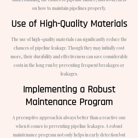
on how to maintain pipelines properly.
Use of High-Quality Materials
The use of high-quality materials can significantly reduce the
chances of pipeline leakage. Though they may initially cost
more, their durability and effectiveness can save considerable
costs in the long run by preventing frequent breakages or
leakages.
Implementing a Robust
Maintenance Program
A preemptive approach is always better than a reactive one
when it comes to preventing pipeline leakages. A robust
maintenance program not only helps in early detection but