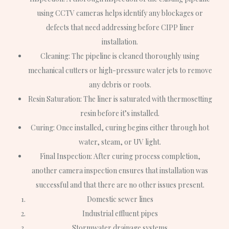
using CCTV cameras helps identify any blockages or
defects that need addressing before CIPP liner
installation.
Cleaning
: The pipeline is cleaned thoroughly using
mechanical cutters or high-pressure water jets to remove
any debris or roots.
Resin Saturation
: The liner is saturated with thermosetting
resin before it’s installed.
Curing
: Once installed, curing begins either through hot
water, steam, or UV light.
Final Inspection
: After curing process completion,
another camera inspection ensures that installation was
successful and that there are no other issues present.
Domestic sewer lines
Industrial effluent pipes
Stormwater drainage systems