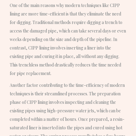
One of the main reasons why modern techniques like CIPP
lining are more time-efficient is that they eliminate the need
for digging. Traditional methods require digging a trench to
access the damaged pipe, which can take several days or even
weeks depending on the size and depth of the pipeline. In
contrast, CIPP lining involves inserting a liner into the
existing pipe and curing it in place, all without any digging.
This trenchless method drastically reduces the time needed
for pipe replacement.
Another factor contributing to the time-efficiency of modern
techniques is their streamlined processes. The preparation
phase of CIPP lining involves inspecting and cleaning the
existing pipes using high-pressure water jets, which can be
completed within a matter of hours. Once prepared, a resin-
saturated liner is inserted into the pipes and cured using hot