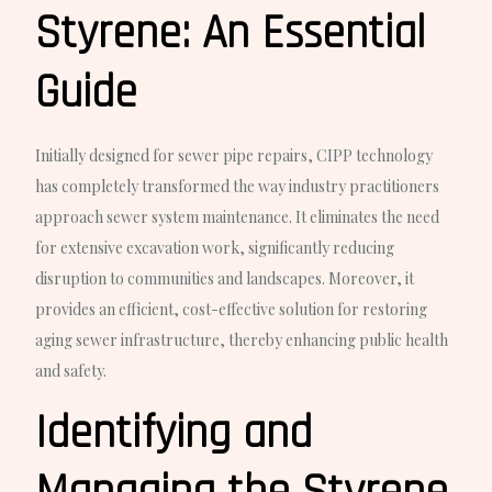
Styrene: An Essential
Guide
Initially designed for sewer pipe repairs, CIPP technology
has completely transformed the way industry practitioners
approach sewer system maintenance. It eliminates the need
for extensive excavation work, significantly reducing
disruption to communities and landscapes. Moreover, it
provides an efficient, cost-effective solution for restoring
aging sewer infrastructure, thereby enhancing public health
and safety.
Identifying and