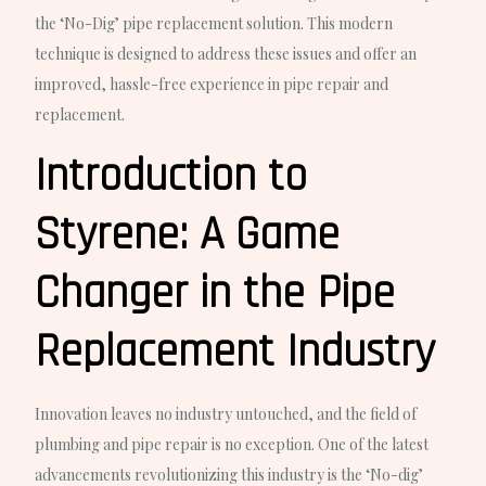
the ‘No-Dig’ pipe replacement solution. This modern
technique is designed to address these issues and offer an
improved, hassle-free experience in pipe repair and
replacement.
Introduction to
Styrene: A Game
Changer in the Pipe
Replacement Industry
Innovation leaves no industry untouched, and the field of
plumbing and pipe repair is no exception. One of the latest
advancements revolutionizing this industry is the ‘No-dig’