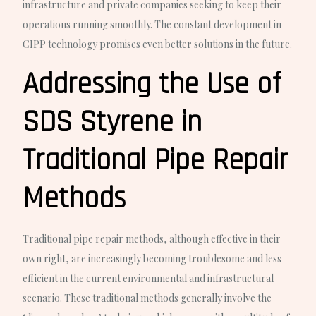
infrastructure and private companies seeking to keep their
operations running smoothly. The constant development in
CIPP technology promises even better solutions in the future.
Addressing the Use of
SDS Styrene in
Traditional Pipe Repair
Methods
Traditional pipe repair methods, although effective in their
own right, are increasingly becoming troublesome and less
efficient in the current environmental and infrastructural
scenario. These traditional methods generally involve the