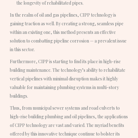
the longevity of rehabilitated pipes.
In the realm of oil and gas pipelines, CIPP technology is
gaining traction as well. By creating a strong, seamless pipe
within an existing one, this method presents an effective
solution to combatting pipeline corrosion — a prevalent issue
in this sector.
Furthermore, CIPP is starting to find its place in high-rise
building maintenance. The technology’s ability to rehabilitate
vertical pipelines with minimal disruption makes it highly
valuable for maintaining plumbing systems in multi-story
buildings.
Thus, from municipal sewer systems and road culverts to
high-rise building plumbing and oil pipelines, the applications
of CIPP technology are vast and varied. The myriad benefits
offered by this innovative technique continue to bolster its