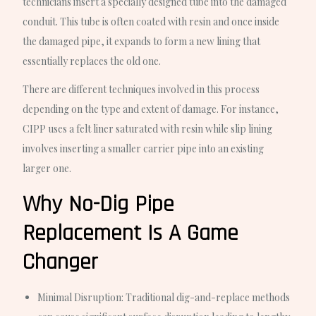
technicians insert a specially designed tube into the damaged
conduit. This tube is often coated with resin and once inside
the damaged pipe, it expands to form a new lining that
essentially replaces the old one.
There are different techniques involved in this process
depending on the type and extent of damage. For instance,
CIPP uses a felt liner saturated with resin while slip lining
involves inserting a smaller carrier pipe into an existing
larger one.
Why No-Dig Pipe
Replacement Is A Game
Changer
Minimal Disruption
: Traditional dig-and-replace methods