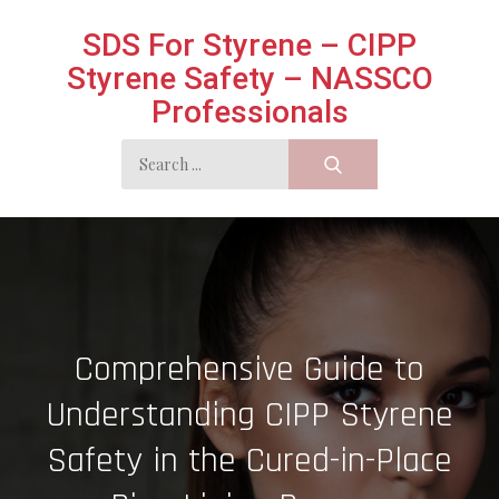
Skip
SDS For Styrene – CIPP
to
Styrene Safety – NASSCO
content
Professionals
Search
for:
Comprehensive Guide to
Understanding CIPP Styrene
Safety in the Cured-in-Place