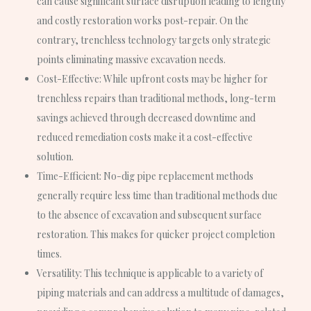
can cause significant surface disruption leading to lengthy
and costly restoration works post-repair. On the
contrary, trenchless technology targets only strategic
points eliminating massive excavation needs.
Cost-Effective
: While upfront costs may be higher for
trenchless repairs than traditional methods, long-term
savings achieved through decreased downtime and
reduced remediation costs make it a cost-effective
solution.
Time-Efficient
: No-dig pipe replacement methods
generally require less time than traditional methods due
to the absence of excavation and subsequent surface
restoration. This makes for quicker project completion
times.
Versatility
: This technique is applicable to a variety of
piping materials and can address a multitude of damages,