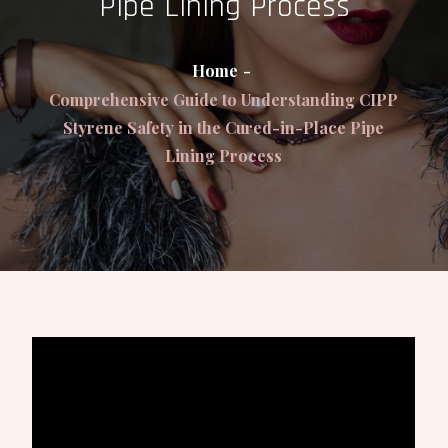
Pipe Lining Process
Home
Comprehensive Guide to Understanding CIPP
Styrene Safety in the Cured-in-Place Pipe
Lining Process