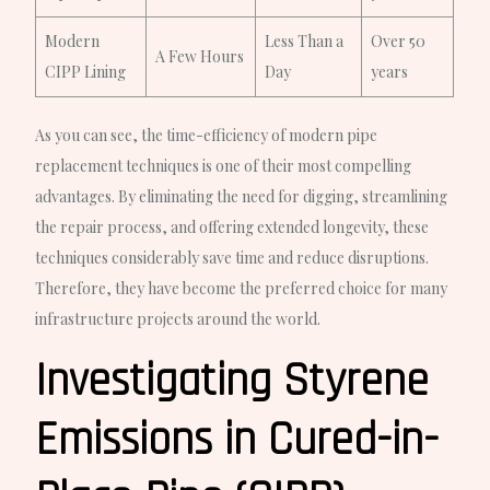
Modern
Less Than a
Over 50
A Few Hours
CIPP Lining
Day
years
As you can see, the time-efficiency of modern pipe
replacement techniques is one of their most compelling
advantages. By eliminating the need for digging, streamlining
the repair process, and offering extended longevity, these
techniques considerably save time and reduce disruptions.
Therefore, they have become the preferred choice for many
infrastructure projects around the world.
Investigating Styrene
Emissions in Cured-in-