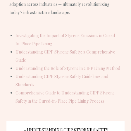
adoption across industries — ultimately revolutionizing
today’s infrastructure landscape.
Investigating the Impact of Styrene Emissions in Cured-
In-Place Pipe Lining
Understanding CIPP Styrene Safety: A Comprehensive
Guide
Understanding the Role of Styrene in CIPP Lining Method
Understanding CIPP Styrene Safety Guidelines and
Standards
Comprehensive Guide to Understanding CIPP Styrene
Safety in the Cured-in-Place Pipe Lining Process
UNDERSTANDING CIPP STYRENE SAFETY