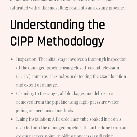
saturated with a thermosetting resin into an existing pipeline.
Understanding the
CIPP Methodology
Inspection:
The initial stage involves a thorough inspection
of the damaged pipeline using closed-circuit television
(CCTV) cameras. This helps in detecting the exact location
and extent of damage.
Cleaning:
In this stage, all blockages and debris are
removed from the pipeline using high-pressure water
jetting or mechanical methods.
Lining Installation:
A flexible liner tube soaked in resin is
inserted into the damaged pipeline. It can be done from an
existing access point, avoiding unnecessary digging.