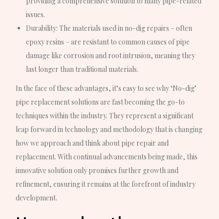
providing a comprehensive solution to many pipe-related
issues.
Durability
: The materials used in no-dig repairs – often
epoxy resins – are resistant to common causes of pipe
damage like corrosion and root intrusion, meaning they
last longer than traditional materials.
In the face of these advantages, it’s easy to see why ‘No-dig’
pipe replacement solutions are fast becoming the go-to
techniques within the industry. They represent a significant
leap forward in technology and methodology that is changing
how we approach and think about pipe repair and
replacement. With continual advancements being made, this
innovative solution only promises further growth and
refinement, ensuring it remains at the forefront of industry
development.