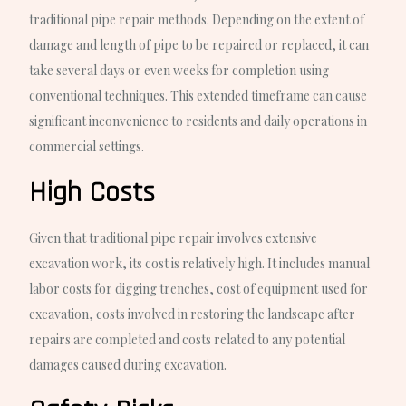
traditional pipe repair methods. Depending on the extent of
damage and length of pipe to be repaired or replaced, it can
take several days or even weeks for completion using
conventional techniques. This extended timeframe can cause
significant inconvenience to residents and daily operations in
commercial settings.
High Costs
Given that traditional pipe repair involves extensive
excavation work, its cost is relatively high. It includes manual
labor costs for digging trenches, cost of equipment used for
excavation, costs involved in restoring the landscape after
repairs are completed and costs related to any potential
damages caused during excavation.