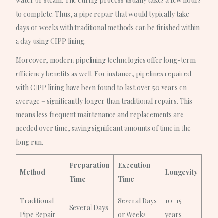
water or steam. The curing process usually takes a few hours
to complete. Thus, a pipe repair that would typically take
days or weeks with traditional methods can be finished within
a day using CIPP lining.
Moreover, modern pipelining technologies offer long-term
efficiency benefits as well. For instance, pipelines repaired
with CIPP lining have been found to last over 50 years on
average – significantly longer than traditional repairs. This
means less frequent maintenance and replacements are
needed over time, saving significant amounts of time in the
long run.
Preparation
Execution
Method
Longevity
Time
Time
Traditional
Several Days
10-15
Several Days
Pipe Repair
or Weeks
years