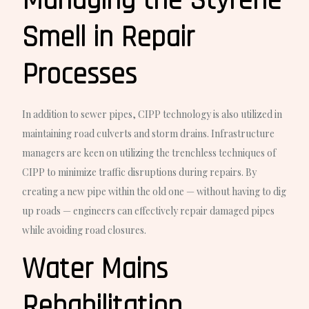
Managing the Styrene
Smell in Repair
Processes
In addition to sewer pipes, CIPP technology is also utilized in
maintaining road culverts and storm drains. Infrastructure
managers are keen on utilizing the trenchless techniques of
CIPP to minimize traffic disruptions during repairs. By
creating a new pipe within the old one — without having to dig
up roads — engineers can effectively repair damaged pipes
while avoiding road closures.
Water Mains
Rehabilitation