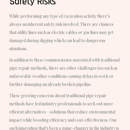
Safety Risks
While performing any type of excavation activity there’s
always an inherent safety risk involved. There are chances
that utility lines such as electric cables or gas lines may get
damaged during digging which can lead to dangerous
situations.
In addition to these common issues associated with traditional
pipe repair methods, there are other challenges too such as
unfavorable weather conditions causing delays in work or
further damaging an already broken pipeline.
These growing concerns about traditional pipe repair
methods have led industry professionals to seek out more
efficient alternatives – solutions that reduce environmental
impact while boosting efficiency and cost-effectiveness. One
such innovation that’s been a game-changer in the industry is