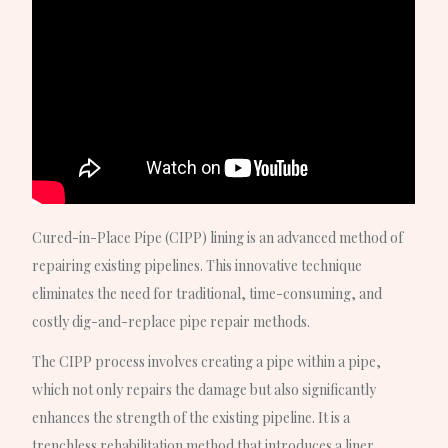
Cured-in-Place Pipe (CIPP) lining is an advanced method of
repairing existing pipelines. This innovative technique
eliminates the need for traditional, time-consuming, and
costly dig-and-replace pipe repair methods.
The CIPP process involves creating a pipe within a pipe,
which not only repairs the damage but also significantly
enhances the strength of the existing pipeline. It is a
trenchless rehabilitation method that introduces a liner