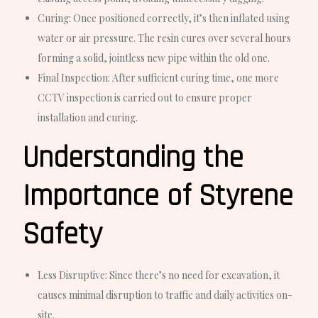
Curing:
Once positioned correctly, it’s then inflated using
water or air pressure. The resin cures over several hours
forming a solid, jointless new pipe within the old one.
Final Inspection:
After sufficient curing time, one more
CCTV inspection is carried out to ensure proper
installation and curing.
Understanding the
Importance of Styrene
Safety
Less Disruptive
: Since there’s no need for excavation, it
causes minimal disruption to traffic and daily activities on-
site.