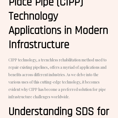
Place Pipe (CIPP)
Technology
Applications in Modern
Infrastructure
CIPP technology, a trenchless rehabilitation method used to
repair existing pipelines, offers a myriad of applications and
benefits across different industries. As we delve into the
various uses of this cutting-edge technology, it becomes
evident why CIPP has become a preferred solution for pipe
infrastructure challenges worldwide.
Understanding SDS for