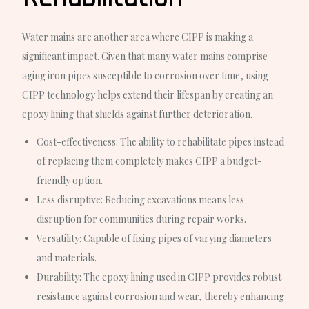
Water mains are another area where CIPP is making a
significant impact. Given that many water mains comprise
aging iron pipes susceptible to corrosion over time, using
CIPP technology helps extend their lifespan by creating an
epoxy lining that shields against further deterioration.
Cost-effectiveness
: The ability to rehabilitate pipes instead
of replacing them completely makes CIPP a budget-
friendly option.
Less disruptive
: Reducing excavations means less
disruption for communities during repair works.
Versatility
: Capable of fixing pipes of varying diameters
and materials.
Durability
: The epoxy lining used in CIPP provides robust
resistance against corrosion and wear, thereby enhancing