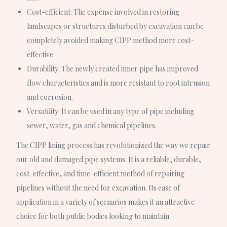
Cost-efficient
: The expense involved in restoring
landscapes or structures disturbed by excavation can be
completely avoided making CIPP method more cost-
effective.
Durability
: The newly created inner pipe has improved
flow characteristics and is more resistant to root intrusion
and corrosion.
Versatility
: It can be used in any type of pipe including
sewer, water, gas and chemical pipelines.
The CIPP lining process has revolutionized the way we repair
our old and damaged pipe systems. It is a reliable, durable,
cost-effective, and time-efficient method of repairing
pipelines without the need for excavation. Its ease of
application in a variety of scenarios makes it an attractive
choice for both public bodies looking to maintain