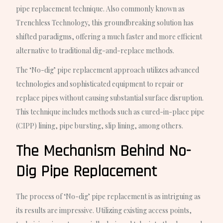
pipe replacement technique. Also commonly known as
Trenchless Technology, this groundbreaking solution has
shifted paradigms, offering a much faster and more efficient
alternative to traditional dig-and-replace methods.
The ‘No-dig’ pipe replacement approach utilizes advanced
technologies and sophisticated equipment to repair or
replace pipes without causing substantial surface disruption.
This technique includes methods such as cured-in-place pipe
(CIPP) lining, pipe bursting, slip lining, among others.
The Mechanism Behind No-
Dig Pipe Replacement
The process of ‘No-dig’ pipe replacement is as intriguing as
its results are impressive. Utilizing existing access points,