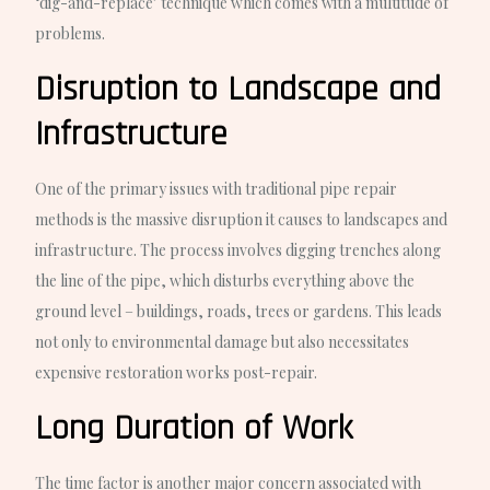
‘dig-and-replace’ technique which comes with a multitude of
problems.
Disruption to Landscape and
Infrastructure
One of the primary issues with traditional pipe repair
methods is the massive disruption it causes to landscapes and
infrastructure. The process involves digging trenches along
the line of the pipe, which disturbs everything above the
ground level – buildings, roads, trees or gardens. This leads
not only to environmental damage but also necessitates
expensive restoration works post-repair.
Long Duration of Work
The time factor is another major concern associated with