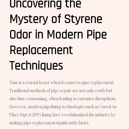
Uncovering the
Mystery of Styrene
Odor in Modern Pipe
Replacement
Techniques
Time is a crucial factor when it comes to pipe replacement.
Traditional methods of pipe repair are not only costly but
also time-consuming, often leading to extensive disruptions.
However, modern pipelining technologies such as Cured-in-
Place Pipe (CIPP) lining have revolutionized the industry by
making pipe replacement significantly faster.