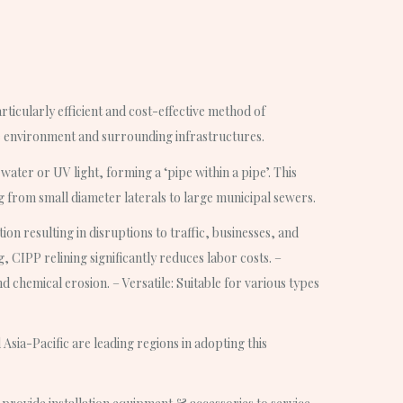
rticularly efficient and cost-effective method of
he environment and surrounding infrastructures.
ater or UV light, forming a ‘pipe within a pipe’. This
ng from small diameter laterals to large municipal sewers.
on resulting in disruptions to traffic, businesses, and
, CIPP relining significantly reduces labor costs. –
 chemical erosion. – Versatile: Suitable for various types
Asia-Pacific are leading regions in adopting this