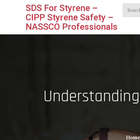
Skip
SDS For Styrene –
Search
to
CIPP Styrene Safety –
for:
content
NASSCO Professionals
Understanding
Hom