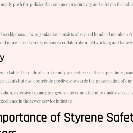
ually push for policies that enhance productivity and safety in the indus
membership base. The organization consists of several hundred members 
and more. This diversity enhances collaboration, networking and knowle
ty
emarkable. They adopt eco-friendly procedures in their operations, usin
heir clients but also contribute positively towards the preservation of our
vation, extensive training programs and commitment to quality service whi
excellence in the sewer service industry.
portance of Styrene Safet