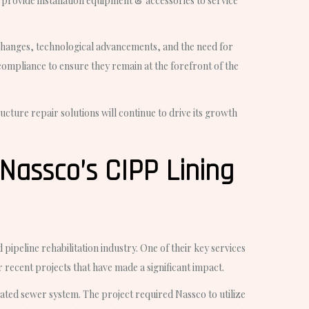
provide installation equipment & accessories to service
y changes, technological advancements, and the need for
compliance to ensure they remain at the forefront of the
ucture repair solutions will continue to drive its growth
Nassco’s CIPP Lining
pipeline rehabilitation industry. One of their key services
ir recent projects that have made a significant impact.
rated sewer system. The project required Nassco to utilize