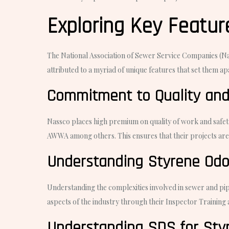
Exploring Key Feature
The National Association of Sewer Service Companies (Nass
attributed to a myriad of unique features that set them ap
Commitment to Quality and
Nassco places high premium on quality of work and safety
AWWA among others. This ensures that their projects are c
Understanding Styrene Odo
Understanding the complexities involved in sewer and pipe
aspects of the industry through their Inspector Training
Understanding SDS for Styr