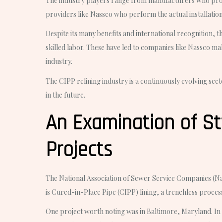
The industry players range from manufacturers who produc
providers like Nassco who perform the actual installatio
Despite its many benefits and international recognition, 
skilled labor. These have led to companies like Nassco ma
industry.
The CIPP relining industry is a continuously evolving sect
in the future.
An Examination of St
Projects
The National Association of Sewer Service Companies (Nassc
is Cured-in-Place Pipe (CIPP) lining, a trenchless process 
One project worth noting was in Baltimore, Maryland. In t