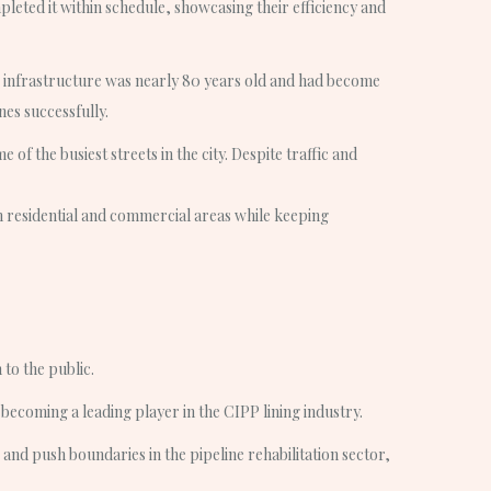
mpleted it within schedule, showcasing their efficiency and
 infrastructure was nearly 80 years old and had become
nes successfully.
f the busiest streets in the city. Despite traffic and
h residential and commercial areas while keeping
 to the public.
ecoming a leading player in the CIPP lining industry.
e and push boundaries in the pipeline rehabilitation sector,