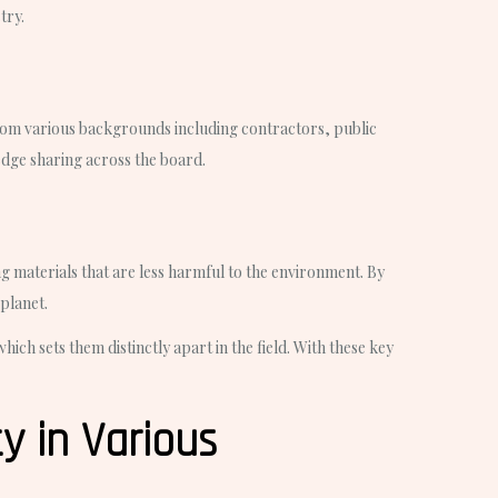
try.
from various backgrounds including contractors, public
dge sharing across the board.
g materials that are less harmful to the environment. By
 planet.
ch sets them distinctly apart in the field. With these key
y in Various