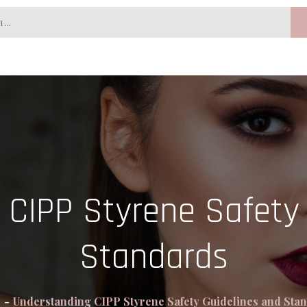
 CIPP Styrene Safety 
Standards
e
Understanding CIPP Styrene Safety Guidelines and Sta