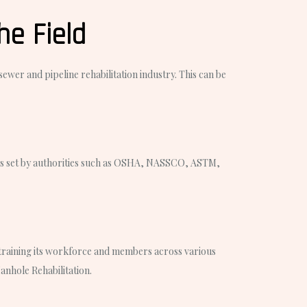
he Field
ewer and pipeline rehabilitation industry. This can be
ines set by authorities such as OSHA, NASSCO, ASTM,
n training its workforce and members across various
anhole Rehabilitation.