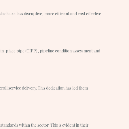
ich are less disruptive, more efficient and cost effective
ed-in-place pipe (CIPP), pipeline condition assessment and
ll service delivery. This dedication has led them
andards within the sector. This is evident in their