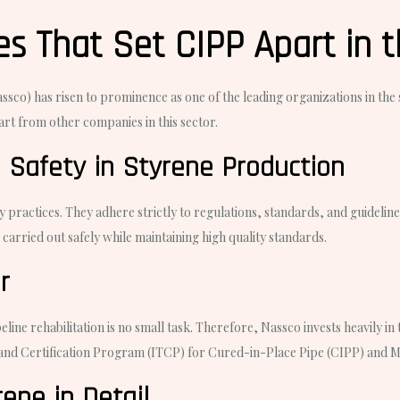
s That Set CIPP Apart in t
co) has risen to prominence as one of the leading organizations in the s
art from other companies in this sector.
 Safety in Styrene Production
 practices. They adhere strictly to regulations, standards, and guidel
arried out safely while maintaining high quality standards.
r
line rehabilitation is no small task. Therefore, Nassco invests heavily i
 and Certification Program (ITCP) for Cured-in-Place Pipe (CIPP) and M
ene in Detail