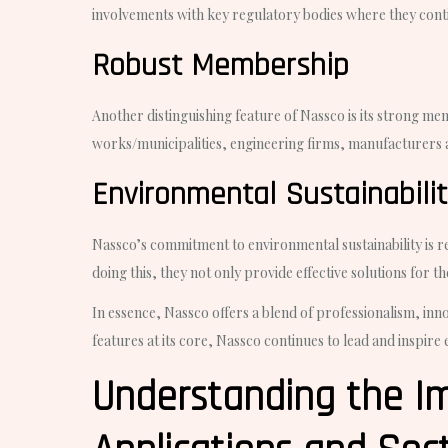
involvements with key regulatory bodies where they contin
Robust Membership
Another distinguishing feature of Nassco is its strong 
works/municipalities, engineering firms, manufacturers 
Environmental Sustainabili
Nassco’s commitment to environmental sustainability is r
doing this, they not only provide effective solutions for t
In essence, Nassco offers a blend of professionalism, inno
features at its core, Nassco continues to lead and inspire 
Understanding the Im