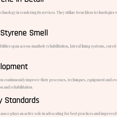
nology in rendering its services. They utilize trenchless technologies wh
 Styrene Smell
pabilities span across manhole rehabilitation, lateral lining systems, cur
elopment
em continuously improve their processes, techniques, equipment and overa
n and rehabilitation.
ry Standards
sco plays an active role in advocating for best practices and improved st