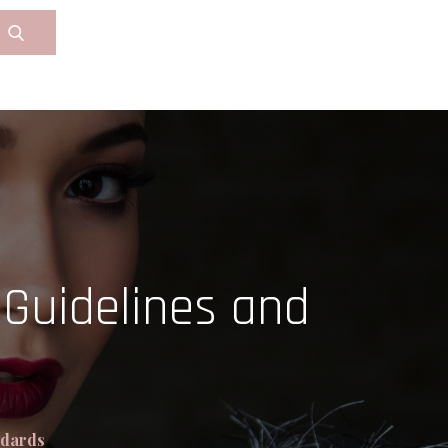
Guidelines and
ndards