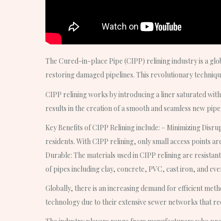
The Cured-in-place Pipe (CIPP) relining industry is a glob
restoring damaged pipelines. This revolutionary techniqu
CIPP relining works by introducing a liner saturated with 
results in the creation of a smooth and seamless new pipe
Key Benefits of CIPP Relining include: – Minimizing Disrup
residents. With CIPP relining, only small access points ar
Durable: The materials used in CIPP relining are resistant
of pipes including clay, concrete, PVC, cast iron, and ev
Globally, there is an increasing demand for efficient meth
technology due to their extensive sewer networks that r