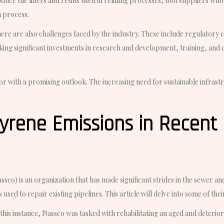
e the liners and resins used in relining processes, tool suppliers who 
n process.
there are also challenges faced by the industry. These include regulator
king significant investments in research and development, training, and 
or with a promising outlook. The increasing need for sustainable infrastr
yrene Emissions in Recent 
o) is an organization that has made significant strides in the sewer and 
used to repair existing pipelines. This article will delve into some of the
his instance, Nassco was tasked with rehabilitating an aged and deterio