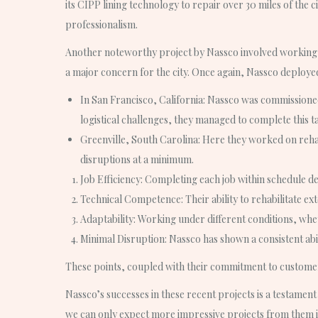
its CIPP lining technology to repair over 30 miles of the 
professionalism.
Another noteworthy project by Nassco involved working o
a major concern for the city. Once again, Nassco deployed 
In San Francisco, California: Nassco was commissioned 
logistical challenges, they managed to complete this t
Greenville, South Carolina: Here they worked on rehab
disruptions at a minimum.
Job Efficiency
: Completing each job within schedule d
Technical Competence
: Their ability to rehabilitate 
Adaptability
: Working under different conditions, wheth
Minimal Disruption
: Nassco has shown a consistent abil
These points, coupled with their commitment to customer 
Nassco’s successes in these recent projects is a testament 
we can only expect more impressive projects from them i