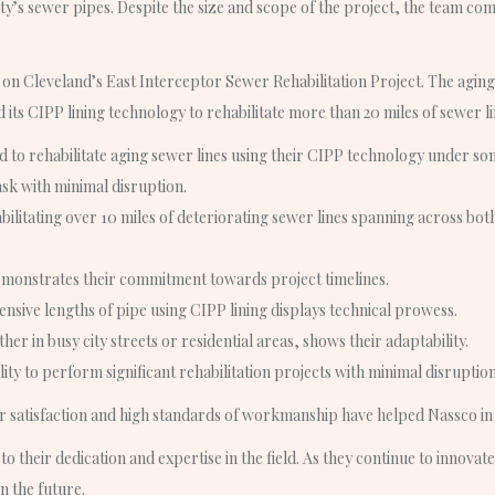
city’s sewer pipes. Despite the size and scope of the project, the team co
n Cleveland’s East Interceptor Sewer Rehabilitation Project. The aging
its CIPP lining technology to rehabilitate more than 20 miles of sewer li
to rehabilitate aging sewer lines using their CIPP technology under some o
ask with minimal disruption.
ilitating over 10 miles of deteriorating sewer lines spanning across bot
emonstrates their commitment towards project timelines.
extensive lengths of pipe using CIPP lining displays technical prowess.
er in busy city streets or residential areas, shows their adaptability.
ity to perform significant rehabilitation projects with minimal disruption
satisfaction and high standards of workmanship have helped Nassco in b
to their dedication and expertise in the field. As they continue to innovat
n the future.