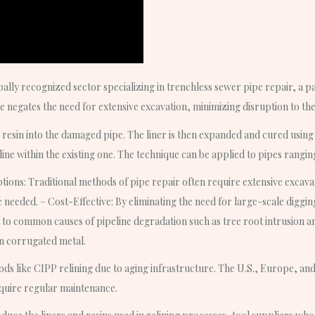
ally recognized sector specializing in trenchless sewer pipe repair, a pa
e negates the need for extensive excavation, minimizing disruption to t
resin into the damaged pipe. The liner is then expanded and cured using w
line within the existing one. The technique can be applied to pipes rangi
tions: Traditional methods of pipe repair often require extensive excavati
e needed. – Cost-Effective: By eliminating the need for large-scale digging
 to common causes of pipeline degradation such as tree root intrusion and
en corrugated metal.
ods like CIPP relining due to aging infrastructure. The U.S., Europe, and 
equire regular maintenance.