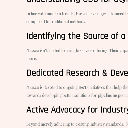
In line with modern trends, Nassco leverages advanced tech
compared to traditional methods.
Identifying the Source of a
Nassco isn’t limited to a single service offering. Their ca
more.
Dedicated Research & Dev
Nassco is devoted to ongoing R&D initiatives that help th
towards developing better solutions for pipeline inspectio
Active Advocacy for Indust
Beyond merely adhering to existing industry standards, Nas